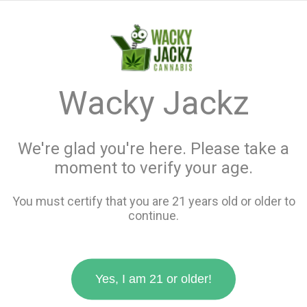
menu
search
favorite_border
shopping_cart
keyboard_backspace
Wacky Jackz
We're glad you're here. Please take a
moment to verify your age.
You must certify that you are 21 years old or older to
continue.
Yes, I am 21 or older!