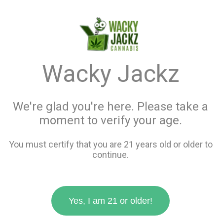
menu
search
favorite_border
shopping_cart
keyboard_backspace
Wacky Jackz
We're glad you're here. Please take a
moment to verify your age.
You must certify that you are 21 years old or older to
continue.
Yes, I am 21 or older!