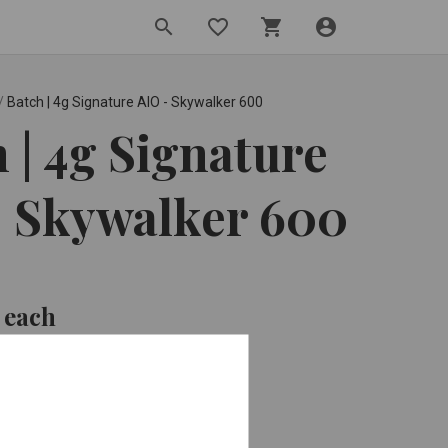
search
favorite_border
shopping_cart
account_circle
/
Batch | 4g Signature AIO - Skywalker 600
 | 4g Signature
- Skywalker 600
0
each