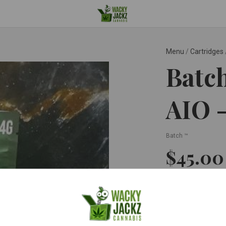
Menu
/
Cartridges
Batch
AIO 
Batch ™
$45.0
Quantity