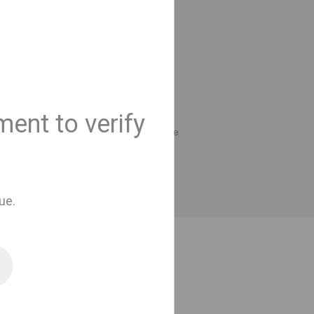
only availble for
ders.
to cart
ent to verify
compare
t
Add to compare
ue.