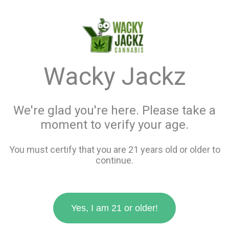
menu
search
favorite_border
shopping_cart
keyboard_backspace
Wacky Jackz
We're glad you're here. Please take a
moment to verify your age.
You must certify that you are 21 years old or older to
continue.
Yes, I am 21 or older!