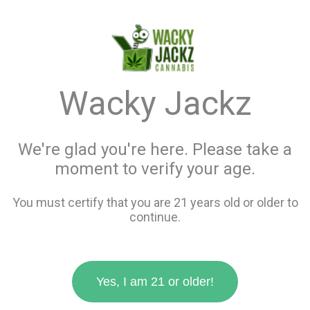
menu
search
favorite_border
shopping_cart
keyboard_backspace
Wacky Jackz
We're glad you're here. Please take a
moment to verify your age.
You must certify that you are 21 years old or older to
continue.
Yes, I am 21 or older!