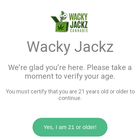
menu
search
favorite_border
shopping_cart
keyboard_backspace
Wacky Jackz
We're glad you're here. Please take a
moment to verify your age.
You must certify that you are 21 years old or older to
continue.
Yes, I am 21 or older!