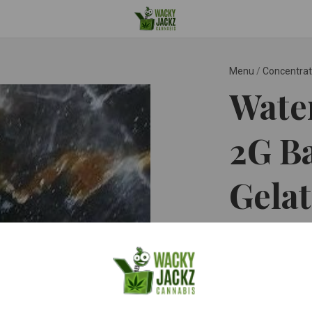
Menu
/
Concentra
Wate
2G Ba
Gela
Gelato ™
$20.0