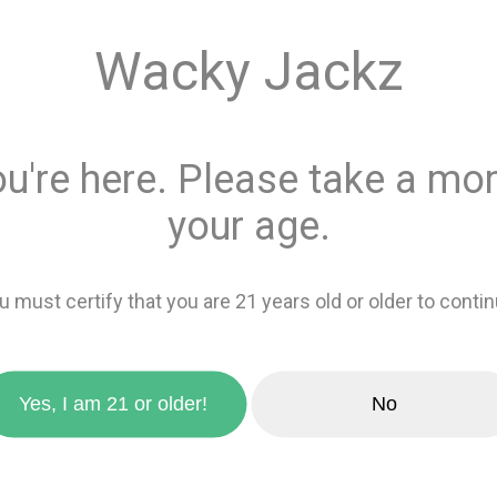
Quantity
Wacky Jackz
This product is 
Recreational
or
ou're here. Please take a mom
Add 
your age.
favorite_border
Add to wishlis
u must certify that you are 21 years old or older to contin
zoom_in
Yes, I am 21 or older!
No
Sativa
49%
Indica
51%