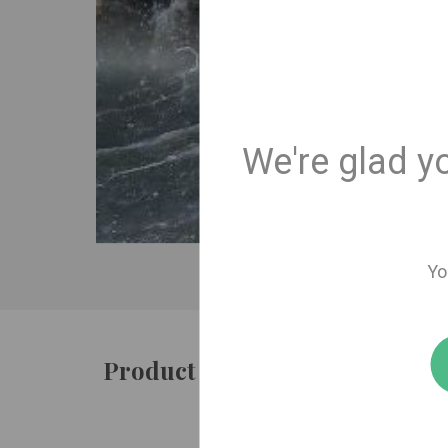
We're glad y
Yo
Product details