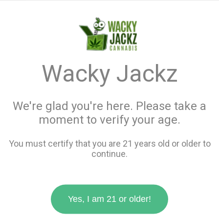
menu
search
favorite_border
shopping_cart
keyboard_backspace
Wacky Jackz
We're glad you're here. Please take a
moment to verify your age.
You must certify that you are 21 years old or older to
continue.
Yes, I am 21 or older!