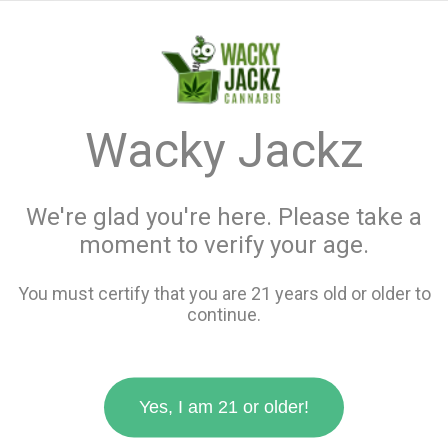
menu
search
favorite_border
shopping_cart
keyboard_backspace
Wacky Jackz
We're glad you're here. Please take a
moment to verify your age.
You must certify that you are 21 years old or older to
continue.
Yes, I am 21 or older!