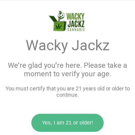
menu
search
favorite_border
shopping_cart
keyboard_backspace
Wacky Jackz
We're glad you're here. Please take a
moment to verify your age.
You must certify that you are 21 years old or older to
continue.
Yes, I am 21 or older!