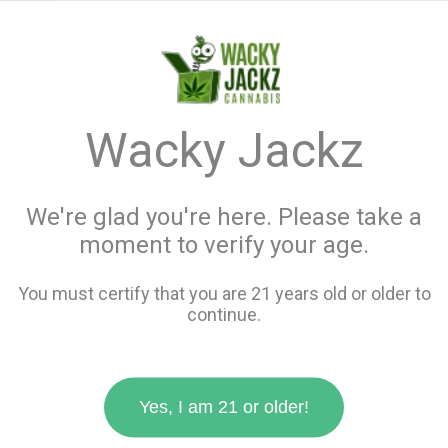
menu
search
favorite_border
shopping_cart
keyboard_backspace
Wacky Jackz
We're glad you're here. Please take a
moment to verify your age.
You must certify that you are 21 years old or older to
continue.
Yes, I am 21 or older!