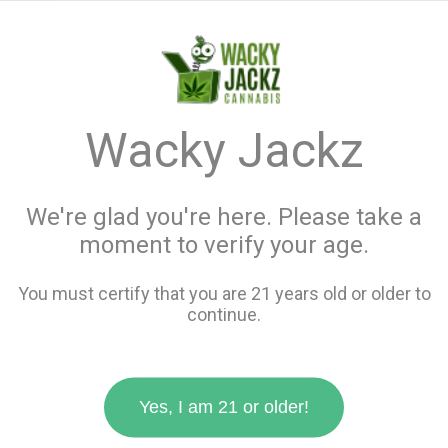
menu
search
favorite_border
shopping_cart
keyboard_backspace
Wacky Jackz
We're glad you're here. Please take a
moment to verify your age.
You must certify that you are 21 years old or older to
continue.
Yes, I am 21 or older!